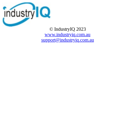
© IndustryIQ 2023
www.industryiq.com.au
support@industryiq.com.au